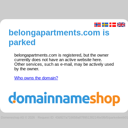
belongapartments.com is
parked
belongapartments.com is registered, but the owner
currently does not have an active website here.
Other services, such as e-mail, may be actively used
by the owner.
Who owns the domain?
Domeneshop AS © 2026
·
Request ID: 43d927a716658a878951382146e5fbf5/parkedweb01